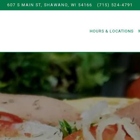
607 S MAIN ST,
SHAWANO, WI 54166
(715) 524-4791
HOURS & LOCATIONS
The image gallery carousel displ