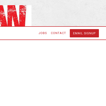
JOBS
CONTACT
EMAIL SIGNUP
he Following
er & Delivery
r