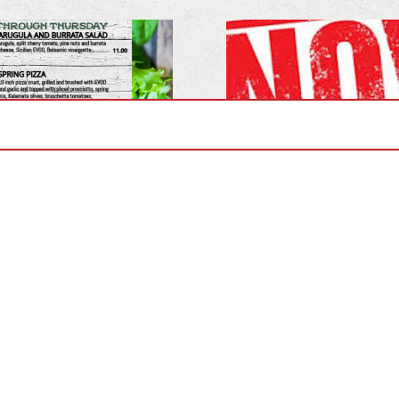
er Lunch Menu!
Now Hiring for t
rough Thursdays!
Postions- Bartend
Drive