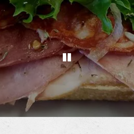
PLAYING HE
Slide 2 of 2