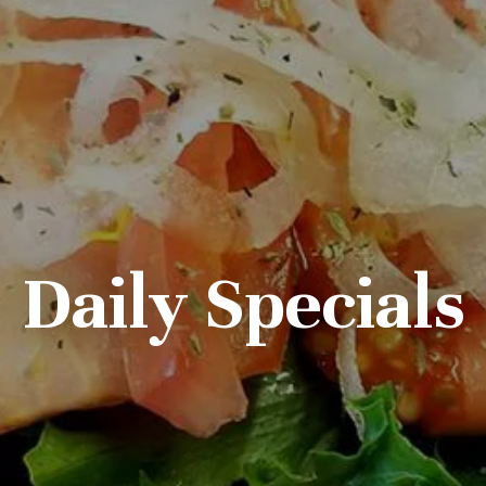
Daily Specials