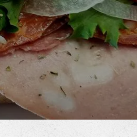
RO GALLERY, PRESS TO 