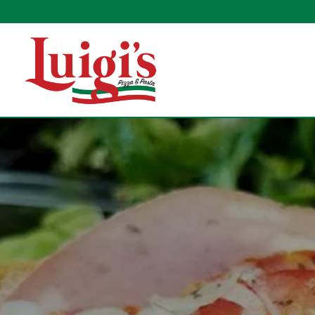
Main content starts here, tab to start navigating