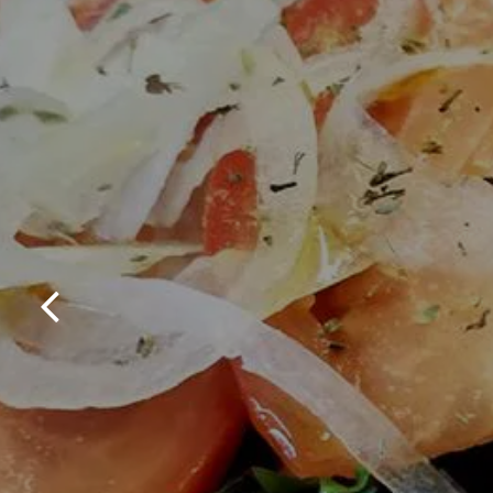
Previous Slide