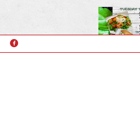
Facebook
2025 Summ
Tuesday th